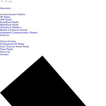
top of page
Hycomms
Communication Radios
HF Radio
VHF Radio
Dual-Band Radio
Multi-Band Radio
Vehicles & Shelters
Mobile Command Vehicle
Integrated Communication Shelter
Felecom
Critical Comms
Professional HF Radio
Dual Channel Smart Radio
Team Radio
About Us
Contact